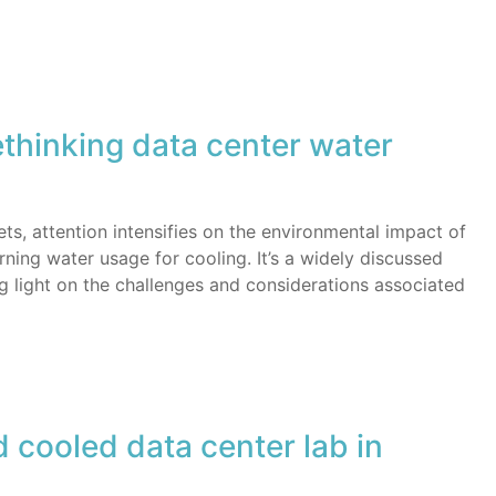
ethinking data center water
s, attention intensifies on the environmental impact of
rning water usage for cooling. It’s a widely discussed
 light on the challenges and considerations associated
 cooled data center lab in