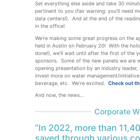
Set everything else aside and take 30 minut
pertinent to you (fair warning: you’ll need 
data centers!). And at the end of the readin
in the office!
We’re making some great progress on the a
held in Austin on February 20! With the hol
done!), we’ll wait until after the first of 
sponsors. Some of the new panels we are wo
opening presentation by an industry leader
invest more on water management/initiatives
beverage, etc. We’re excited.
Check out th
And now, the news…
Corporate Wa
“In 2022, more than 11,4
saved through various co