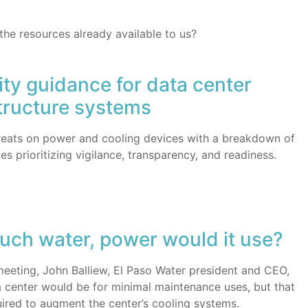
 the resources already available to us?
ty guidance for data center
tructure systems
hreats on power and cooling devices with a breakdown of
es prioritizing vigilance, transparency, and readiness.
uch water, power would it use?
 meeting, John Balliew, El Paso Water president and CEO,
 center would be for minimal maintenance uses, but that
ired to augment the center’s cooling systems.