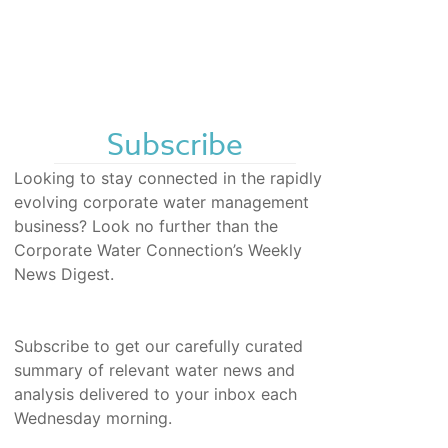
Subscribe
Looking to stay connected in the rapidly
evolving corporate water management
business? Look no further than the
Corporate Water Connection’s Weekly
News Digest.
Subscribe to get our carefully curated
summary of relevant water news and
analysis delivered to your inbox each
Wednesday morning.