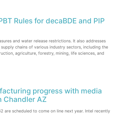
BT Rules for decaBDE and PIP
ures and water release restrictions. It also addresses
supply chains of various industry sectors, including the
ction, agriculture, forestry, mining, life sciences, and
facturing progress with media
in Chandler AZ
62 are scheduled to come on line next year. Intel recently