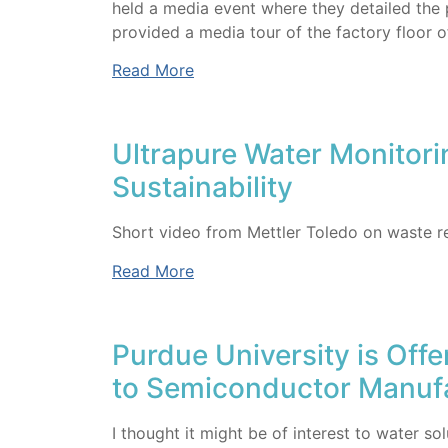
held a media event where they detailed the 
provided a media tour of the factory floor o
Read More
Ultrapure Water Monitor
Sustainability
Short video from Mettler Toledo on waste r
Read More
Purdue University is Offe
to Semiconductor Manuf
I thought it might be of interest to water s