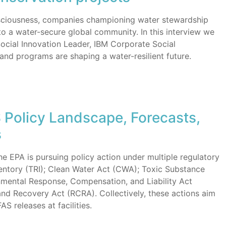
nsciousness, companies championing water stewardship
to a water-secure global community. In this interview we
Social Innovation Leader, IBM Corporate Social
and programs are shaping a water-resilient future.
S Policy Landscape, Forecasts,
s
the EPA is pursuing policy action under multiple regulatory
entory (TRI); Clean Water Act (CWA); Toxic Substance
mental Response, Compensation, and Liability Act
d Recovery Act (RCRA). Collectively, these actions aim
S releases at facilities.