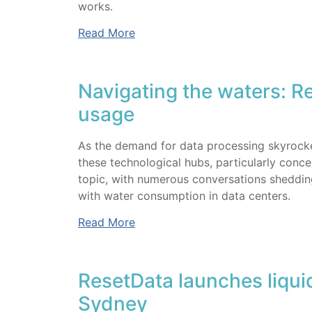
works.
Read More
Navigating the waters: R
usage
As the demand for data processing skyrocket
these technological hubs, particularly conce
topic, with numerous conversations shedding
with water consumption in data centers.
Read More
ResetData launches liquid
Sydney