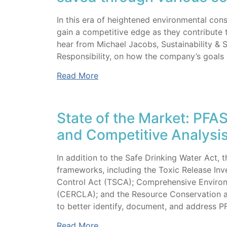
In this era of heightened environmental co
gain a competitive edge as they contribute 
hear from Michael Jacobs, Sustainability & 
Responsibility, on how the company’s goals 
Read More
State of the Market: PFA
and Competitive Analysi
In addition to the Safe Drinking Water Act, 
frameworks, including the Toxic Release Inv
Control Act (TSCA); Comprehensive Environ
(CERCLA); and the Resource Conservation an
to better identify, document, and address PFA
Read More