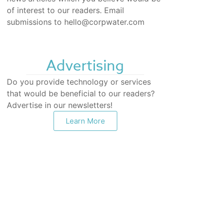
of interest to our readers. Email
submissions to hello@corpwater.com
Advertising
Do you provide technology or services
that would be beneficial to our readers?
Advertise in our newsletters!
Learn More