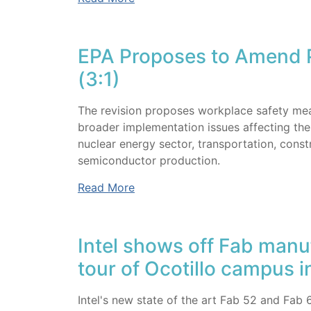
EPA Proposes to Amend P
(3:1)
The revision proposes workplace safety meas
broader implementation issues affecting the 
nuclear energy sector, transportation, constru
semiconductor production.
Read More
Intel shows off Fab manu
tour of Ocotillo campus 
Intel's new state of the art Fab 52 and Fab 