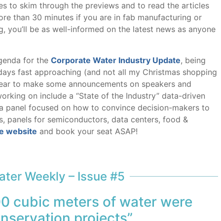
es to skim through the previews and to read the articles
more than 30 minutes if you are in fab manufacturing or
g, you’ll be as well-informed on the latest news as anyone
genda for the
Corporate Water Industry Update
, being
idays fast approaching (and not all my Christmas shopping
the year to make some announcements on speakers and
rking on include a “State of the Industry” data-driven
, a panel focused on how to convince decision-makers to
, panels for semiconductors, data centers, food &
e website
and book your seat ASAP!
ter Weekly – Issue #5
00 cubic meters of water were
nservation projects”