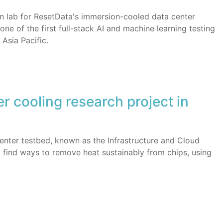
ion lab for ResetData's immersion-cooled data center
ne of the first full-stack AI and machine learning testing
 Asia Pacific.
er cooling research project in
 center testbed, known as the Infrastructure and Cloud
o find ways to remove heat sustainably from chips, using