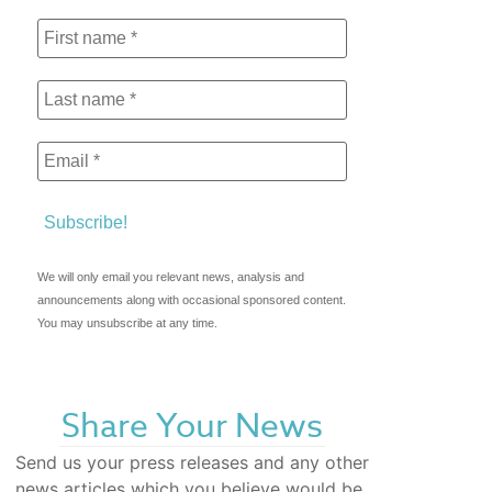
We will only email you relevant news, analysis and
announcements along with occasional sponsored content.
You may unsubscribe at any time.
Share Your News
Send us your press releases and any other
news articles which you believe would be