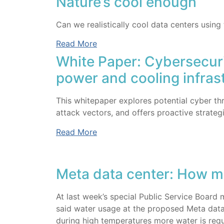
Nature’s cool enough
Can we realistically cool data centers using
Read More
White Paper: Cybersecuri
power and cooling infras
This whitepaper explores potential cyber t
attack vectors, and offers proactive strategi
Read More
Meta data center: How m
At last week’s special Public Service Board
said water usage at the proposed Meta data
during high temperatures more water is requ