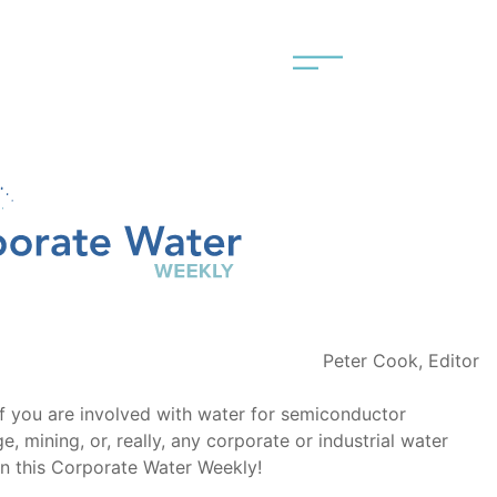
Peter Cook, Editor
f you are involved with water for semiconductor
, mining, or, really, any corporate or industrial water
 in this Corporate Water Weekly!