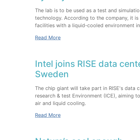
The lab is to be used as a test and simulat
technology. According to the company, it is o
facilities with a liquid-cooled environment in
Read More
Intel joins RISE data cent
Sweden
The chip giant will take part in RISE's data
research & test Environment (ICE), aiming t
air and liquid cooling.
Read More