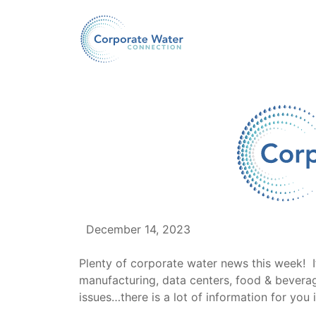
December 14, 2023
Plenty of corporate water news this week! I
manufacturing, data centers, food & beverage
issues…there is a lot of information for you