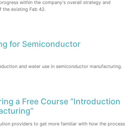
progress within the company's overall strategy and
f the existing Fab 42.
ing for Semiconductor
eduction and water use in semiconductor manufacturing.
ring a Free Course “Introduction
acturing”
olution providers to get more familiar with how the process