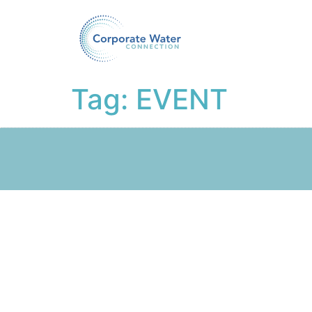
Tag:
EVENT