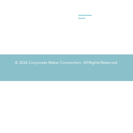
© 2026 Corporate Water Connection. All Rights Reserved.